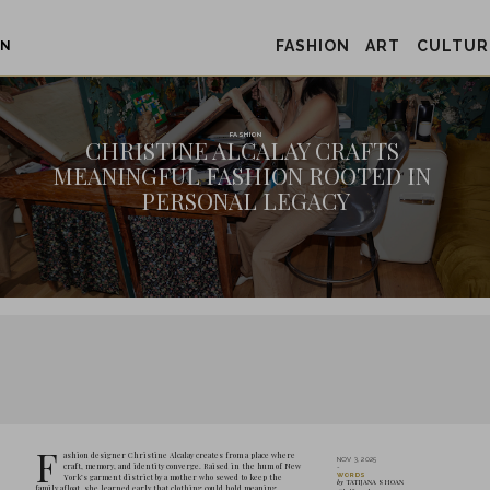
FASHION
ART
CULTUR
ON
CHRISTIN
MEANINGFUL