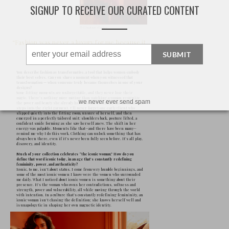
SIGNUP TO RECEIVE OUR CURATED CONTENT
SUBMIT
we never ever send spam