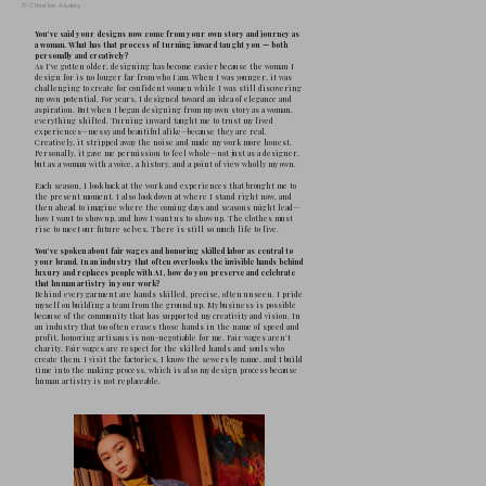
was a craft that she learned in sweatshops, 
sewing machine in the sleepless nights in
she worked tirelessly to buy. I grew up in
the click and steam of the irons, and the wei
understanding that a garment could mean re
the money for my class trip, or a dream that 
That foundation taught me to see clothing no
meaning, as work, love, passion, and dignit
Over time, that necessity evolved into a nar
certain point, I had to look at what my mot
whether I wanted to continue that story—b
gave me the language of clothing, and I’ve l
shaping my own form of storytelling throu
design, I build emotion into structure: it i
and the fall of a pleat, because I know cloth
the fabric of our lives are threads of joy an
architecture of my work comes from that ea