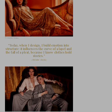
Christine Alcalay at her studio
AS IF: Your story begins with fashion as sur
clothe and feed your family when you were 
early experience shaped the way you approa
your work today? How has the evolution fro
shaped the emotional architecture of your
Christine Alcalay: Fashion was never a luxu
always about survival.  My mother, an immi
Vietnam, quite literally clothed and fed our