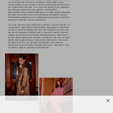
F
ashion designer Christine Alcalay 
craft, memory, and identity converg
York’s garment district by a mother
family afloat, she learned early that clothi
dignity, and possibility. Today, her work tr
emotional architecture—garments that hel
own power, beauty, and complexity. Her coll
sustainability as care, and the iconic woma
contradictions. Grounded in story and made
York, her designs are equal parts legacy, ar