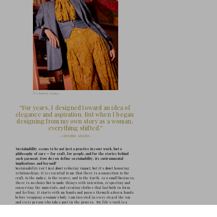
can hold us, shape us, and carry us through