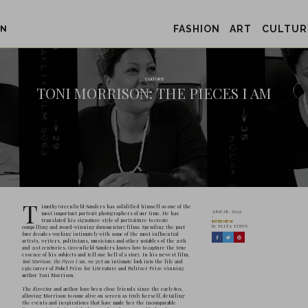
FASHION
ART
CULTUR
ON
TONI MORRIS