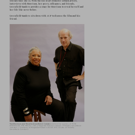
T
imothy Greenfield-Sanders has soli
most important portrait photograph
translated his signature style of po
compelling and award-winning documentary
four decades working intimately with some 
artists, writers, politicians, musicians and