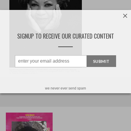
SIGNUP TO RECEIVE OUR CURATED CONTENT
SUBMIT
we never ever send spam