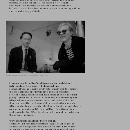
Do you remember that film?  
It was an insignificant American melodram
cartoon. The cinema was not part of my chil
farm far from the city. We had no electricity
telephone. I later ended up in a German for