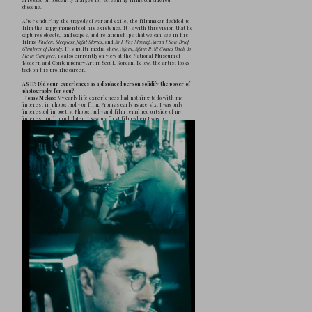
J
onas Mekas is one of the great pillars
the author of nearly 100 movies, which
called 
film diary
, and most importantly