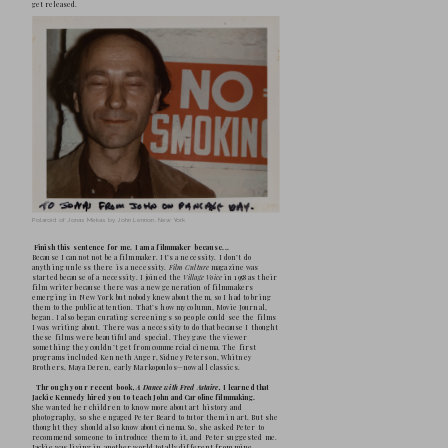
George Maciunas, Yoko Ono, and John Lennon on a
York, July 7th, 1971  