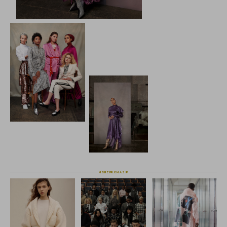
the Farfetch family and extend their modest
is an exciting opportunity,"  said Edward S
Farfetch Middle East.
The Modist, the first global online destina
fashion, was founded in 2017 and currently 
a recently launched own brand, Layeur by T
enticing list of luxury and contemporary b
curation of designer collections empowers
freedom to express their originality, styl
The Modist X 
Farfetch