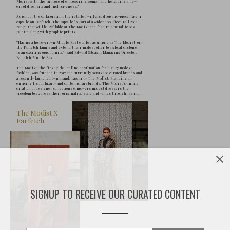
F
ollowing a global shift towards mod
commerce site Farfetch has announc
partnership with Dubai-based The 
SIGNUP TO RECEIVE OUR CURATED CONTENT
collaboration, The Modist -“the first of its
dedicated to modest luxury style”- aims to 
to a global audience, reflecting market gr