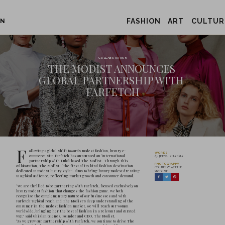
FASHION
ART
CULTUR
ON
THE MOD
GLOBAL P